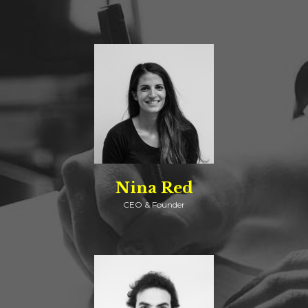
Nina Red
CEO & Founder