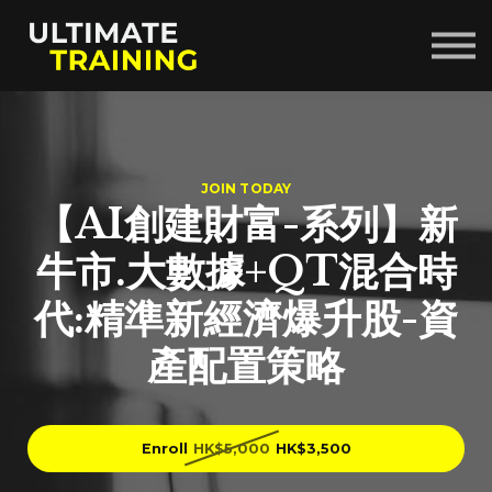
Courses
About us
Sign in
Sign up
JOIN TODAY
【AI創建財富-系列】新
牛市.大數據+QT混合時
代:精準新經濟爆升股-資
產配置策略
Enroll
HK$5,000
HK$3,500