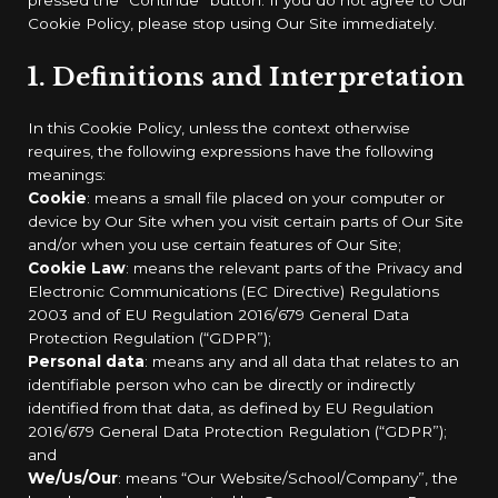
Cookie Policy, please stop using Our Site immediately.
1. Definitions and Interpretation
In this Cookie Policy, unless the context otherwise
requires, the following expressions have the following
meanings:
Cookie
: means a small file placed on your computer or
device by Our Site when you visit certain parts of Our Site
and/or when you use certain features of Our Site;
Cookie Law
: means the relevant parts of the Privacy and
Electronic Communications (EC Directive) Regulations
2003 and of EU Regulation 2016/679 General Data
Protection Regulation (“GDPR”);
Personal data
: means any and all data that relates to an
identifiable person who can be directly or indirectly
identified from that data, as defined by EU Regulation
2016/679 General Data Protection Regulation (“GDPR”);
and
We/Us/Our
: means “Our Website/School/Company”, the