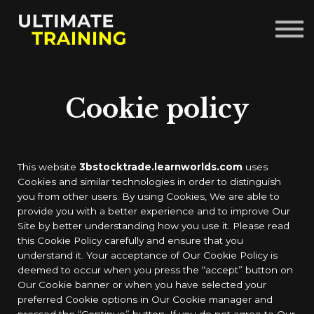
Courses
About us
Sign in
Sign up
Cookie policy
This website
3bstocktrade.learnworlds.com
uses
Cookies and similar technologies in order to distinguish
you from other users. By using Cookies, We are able to
provide you with a better experience and to improve Our
Site by better understanding how you use it. Please read
this Cookie Policy carefully and ensure that you
understand it. Your acceptance of Our Cookie Policy is
deemed to occur when you press the “accept” button on
Our Cookie banner or when you have selected your
preferred Cookie options in Our Cookie manager and
pressed the “Continue” button. If you do not agree to Our